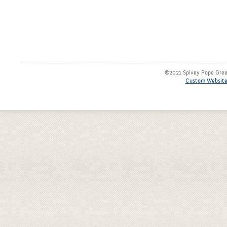
©2021 Spivey Pope Green
Custom Website