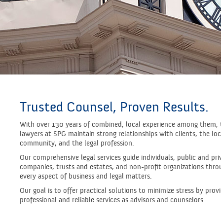
Trusted Counsel, Proven Results.
With over 130 years of combined, local experience among them, 
lawyers at SPG maintain strong relationships with clients, the loc
community, and the legal profession.
Our comprehensive legal services guide individuals, public and pri
companies, trusts and estates, and non-profit organizations thro
every aspect of business and legal matters.
Our goal is to offer practical solutions to minimize stress by prov
professional and reliable services as advisors and counselors.