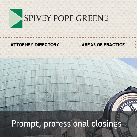
ATTORNEY DIRECTORY
AREAS OF PRACTICE