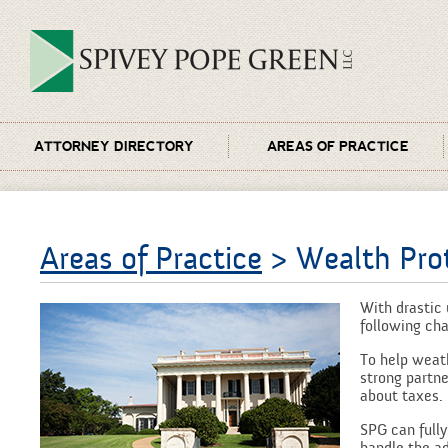
ATTORNEY DIRECTORY
AREAS OF PRACTICE
Areas of Practice
> Wealth Prot
With drastic 
following cha
To help weat
strong partne
about taxes.
SPG can fully