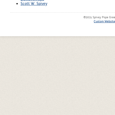
Scott W. Spivey
©2021 Spivey Pope Green
Custom Website