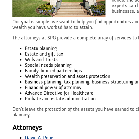
handle the ad
experts can h
businesses, a
Our goal is simple: we want to help you find opportunities an
wealth you have worked hard to attain.
The attorneys at SPG provide a complete array of services to 
Estate planning
Estate and gift tax
Wills and Trusts
Special needs planning
Family-limited partnerships
Wealth preservation and asset protection
Business planning, tax planning, business structuring a
Financial power of attorney
Advance Directive for Healthcare
Probate and estate administration
Don’t leave the protection of the assets you have earned to c
planning.
Attorneys
David A. Pope